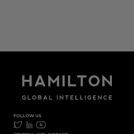
Log in
Entries feed
Comments feed
WordPress.org
FOLLOW US