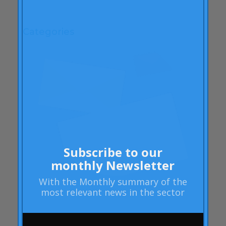
April 2009
Categories
"mean-end theory"
ACBC
Brand Actions
learning
Articles
Rheumatoid arthritis
attributes
Subscribe to our
Audi
monthly Newsletter
Barack Obama
With the
Monthly summary
of the
Blog
most relevant news in the sector
Blog
Brand Action