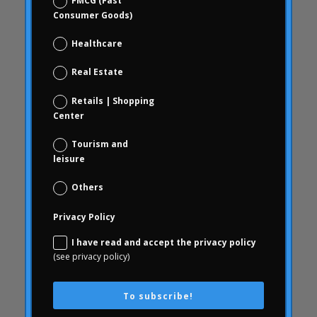
FMCG (Fast
blindness
Consumer Goods)
brand check
Healthcare
Choice Based
Data science and digital analytics
Real Estate
Coca Cola Freestyle
Retails | Shopping
coherence
Center
behavior
Tourism and
consumer behavior
leisure
Consumer behavior
Others
communication
Privacy Policy
WithArthritis
Conjoint
I have read and accept the privacy policy
(see privacy policy)
knowledge
consequences
To subscribe!
consumerhealth