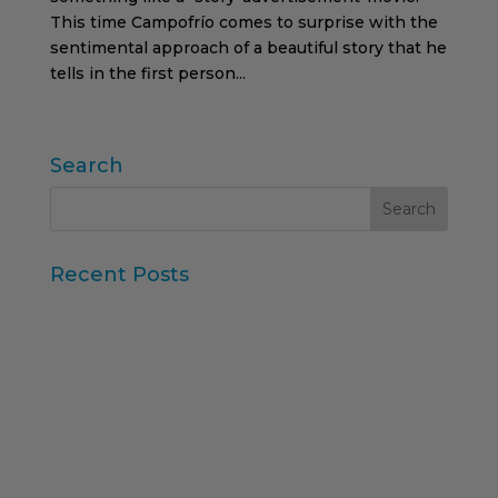
This time Campofrío comes to surprise with the
sentimental approach of a beautiful story that he
tells in the first person...
Search
Recent Posts
Iberzoo Propet 2026: a fair that confirms the
great moment of the petcare sector
Synthetic Data and AI-Augmented Research
Key takeaways from ESOMAR's "Global Research
Software 2025" report
11th edition of the Online Higher Education
Ranking