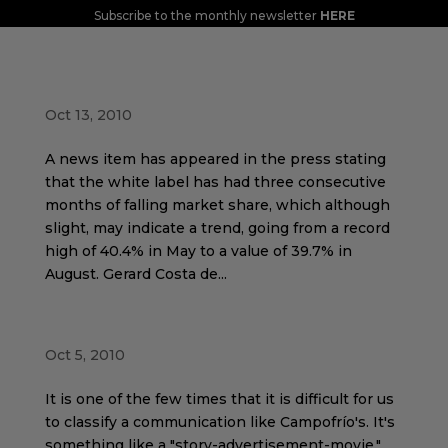
Subscribe to the monthly newsletter
HERE
Tired of saving, I want to consume again
Oct 13, 2010
A news item has appeared in the press stating
that the white label has had three consecutive
months of falling market share, which although
slight, may indicate a trend, going from a record
high of 40.4% in May to a value of 39.7% in
August. Gerard Costa de...
Diffuse feelings with Campofrío
Oct 5, 2010
It is one of the few times that it is difficult for us
to classify a communication like Campofrío's. It's
something like a "story-advertisement-movie."