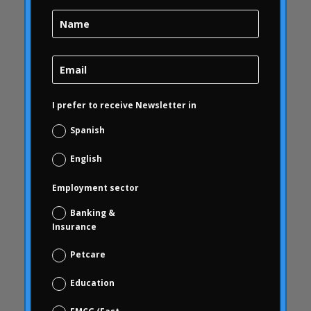
Brand Health
Brand Health Audit
Brand Management
Brand strategy
Online Bubble
I prefer to receive Newsletter in
quality
Campofrío
Spanish
Carousel
English
Carousel
Employment sector
Carousel activity
Carousel articles
Banking &
Insurance
Carousel start
Carousel news
Petcare
Case Studies
Education
Study cases