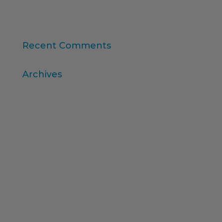
Consumer Intelligence: Unleash the Power of
Consumers
Recent Comments
Archives
April 2026
March 2026
December 2025
November 2025
October 2025
August 2025
July 2025
February 2025
December 2024