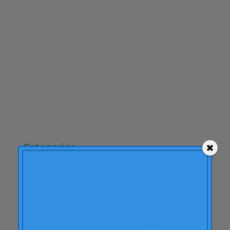
February 2010
December 2009
November 2009
October 2009
September 2009
June 2009
May 2009
April 2009
Categories
"mean-end theory"
ACBC
Brand Actions
learning
Articles