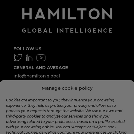
FOLLOW US
GENERAL AND AVERAGE
info@hamilton.global
Manage cookie policy
WORK WITH US
talent@hamilton.global
Cookies are important to you, they influence your browsing
experience, they help us protect your privacy and allow us to
process your requests through the website. We use our own and
third-party cookies to analyze our services and show you
SUBSCRIBE TO THE MONTHLY
advertising related to your preferences based on a profile created
NEWSLETTER
with your browsing habits. You can "Accept" or "Reject" non-
technical cookies, as well as configure your preferences by clicking