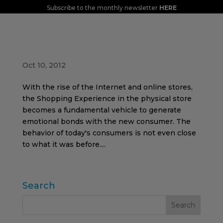
Subscribe to the monthly newsletter
HERE
The new purchasing act: SHOPPING
EXPERIENCE
Oct 10, 2012
With the rise of the Internet and online stores,
the Shopping Experience in the physical store
becomes a fundamental vehicle to generate
emotional bonds with the new consumer. The
behavior of today's consumers is not even close
to what it was before....
Search