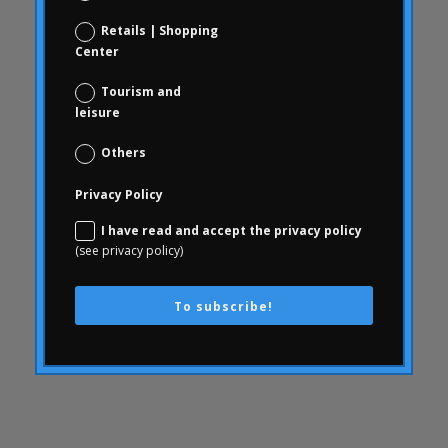
Consumer behavior
Retails | Shopping
Center
communication
WithArthritis
Tourism and
leisure
Conjoint
knowledge
Others
consequences
Privacy Policy
consumerhealth
I have read and accept the privacy policy
consumerism
(see privacy policy)
contents
creativity
To subscribe!
corporate culture
Customer Experience
Customer Experience
SWOT
Defunding