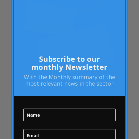
Rheumatoid arthritis
attributes
Audi
Barack Obama
Blog
Blog
Subscribe to our
Brand Action
monthly Newsletter
Brand Health
With the
Monthly summary
of the
Brand Health Audit
most relevant news in the sector
Brand Management
Brand strategy
Online Bubble
quality
Campofrío
Carousel