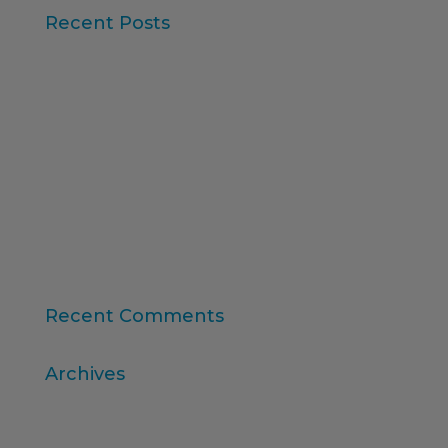
Recent Posts
Iberzoo Propet 2026: a fair that confirms the
great moment of the petcare sector
Synthetic Data and AI-Augmented Research
Key takeaways from ESOMAR's "Global Research
Software 2025" report
11th edition of the Online Higher Education
Ranking
Consumer Intelligence: Unleash the Power of
Consumers
Recent Comments
Archives
April 2026
March 2026