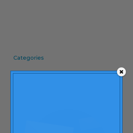
October 2009
September 2009
June 2009
May 2009
April 2009
Categories
"mean-end theory"
ACBC
Brand Actions
learning
Articles
Rheumatoid arthritis
attributes
Audi