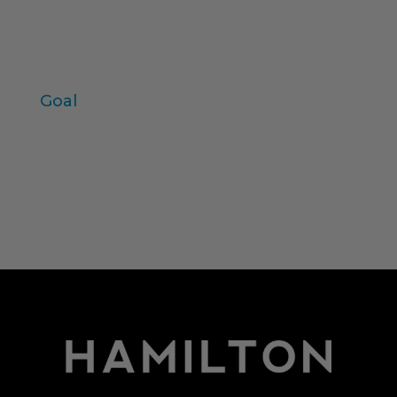
values
individual variables
Zaltman
Goal
Log in
Entries feed
Comments feed
WordPress.org