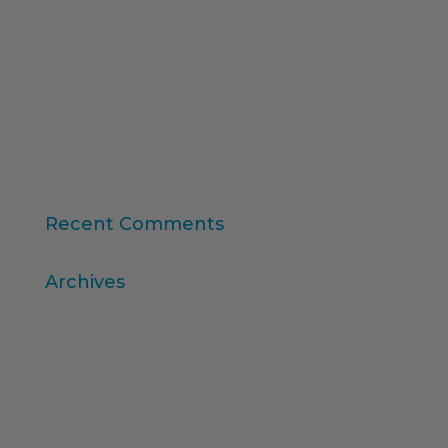
Synthetic Data and AI-Augmented Research
Key takeaways from ESOMAR's "Global Research
Software 2025" report
11th edition of the Online Higher Education
Ranking
Consumer Intelligence: Unleash the Power of
Consumers
Recent Comments
Archives
April 2026
March 2026
December 2025
November 2025
October 2025