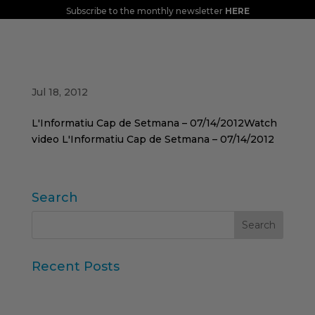
Subscribe to the monthly newsletter
HERE
Jordi Aymerich tells us about the
repercussions of the VAT increase on TVE1
Jul 18, 2012
L'Informatiu Cap de Setmana – 07/14/2012Watch
video L'Informatiu Cap de Setmana – 07/14/2012
Search
Recent Posts
Iberzoo Propet 2026: a fair that confirms the
great moment of the petcare sector