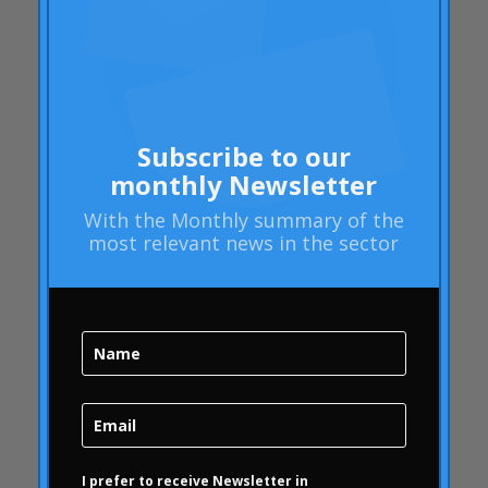
Barack Obama
Blog
Blog
Brand Action
Subscribe to our
Brand Health
monthly Newsletter
Brand Health Audit
Brand Management
With the
Monthly summary
of the
most relevant news in the sector
Brand strategy
Online Bubble
quality
Campofrío
Carousel
Carousel
Carousel activity
Carousel articles
I prefer to receive Newsletter in