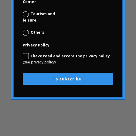
Center
Conjoint
Tourism and
knowledge
leisure
consequences
Others
consumerhealth
consumerism
Privacy Policy
contents
I have read and accept the privacy policy
creativity
(see privacy policy)
corporate culture
Customer Experience
To subscribe!
Customer Experience
SWOT
Defunding
day to day of the pharmacist
Digital & Data Science
elections