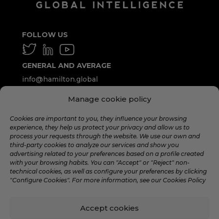
FOLLOW US
GENERAL AND AVERAGE
info@hamilton.global
Manage cookie policy
WORK WITH US
talent@hamilton.global
Cookies are important to you, they influence your browsing
experience, they help us protect your privacy and allow us to
process your requests through the website. We use our own and
third-party cookies to analyze our services and show you
SUBSCRIBE TO THE MONTHLY
advertising related to your preferences based on a profile created
NEWSLETTER
with your browsing habits. You can "Accept" or "Reject" non-
technical cookies, as well as configure your preferences by clicking
"Configure Cookies". For more information, see our Cookies Policy
Accept cookies
©️ 2024 Hamilton Global Intelligence. |
Legal