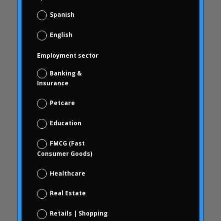
Carousel start
Spanish
Carousel news
English
Case Studies
Study cases
Employment sector
blindness
Banking &
brand check
Insurance
Choice Based
Petcare
Data science and digital analytics
Education
Coca Cola Freestyle
coherence
FMCG (Fast
Consumer Goods)
behavior
consumer behavior
Healthcare
Consumer behavior
Real Estate
communication
Retails | Shopping
WithArthritis