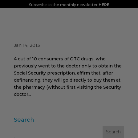
Subscribe to the monthly newsletter
HERE
Forecast of changes in the behavior of
consumers of defunded drugs for minor
ailments
Jan 14, 2013
4 out of 10 consumers of OTC drugs, who
previously went to the doctor only to obtain the
Social Security prescription, affirm that, after
definancing, they will go directly to buy them at
the pharmacy (without first visiting the Security
doctor...
Search