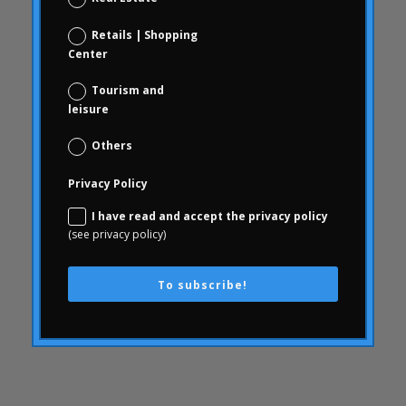
consumer behavior
Consumer behavior
Retails | Shopping
Center
communication
WithArthritis
Tourism and
leisure
Conjoint
knowledge
Others
consequences
Privacy Policy
consumerhealth
I have read and accept the privacy policy
consumerism
(see privacy policy)
contents
creativity
To subscribe!
corporate culture
Customer Experience
Customer Experience
SWOT