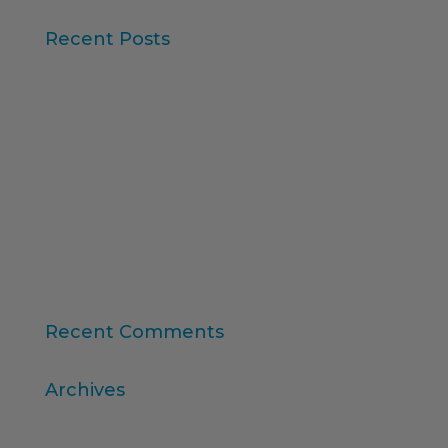
Recent Posts
Iberzoo Propet 2026: a fair that confirms the
great moment of the petcare sector
Synthetic Data and AI-Augmented Research
Key takeaways from ESOMAR's "Global Research
Software 2025" report
11th edition of the Online Higher Education
Ranking
Consumer Intelligence: Unleash the Power of
Consumers
Recent Comments
Archives
April 2026