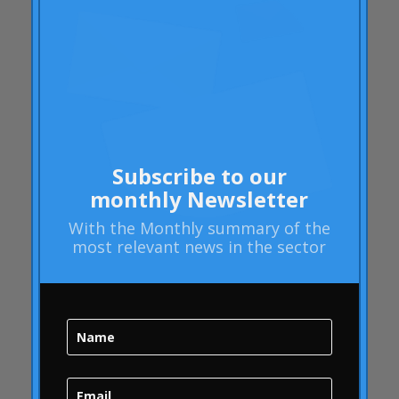
Articles
Rheumatoid arthritis
attributes
Audi
Barack Obama
Blog
Blog
Subscribe to our
Brand Action
monthly Newsletter
Brand Health
With the
Monthly summary
of the
most relevant news in the sector
Brand Health Audit
Brand Management
Brand strategy
Online Bubble
quality
Campofrío