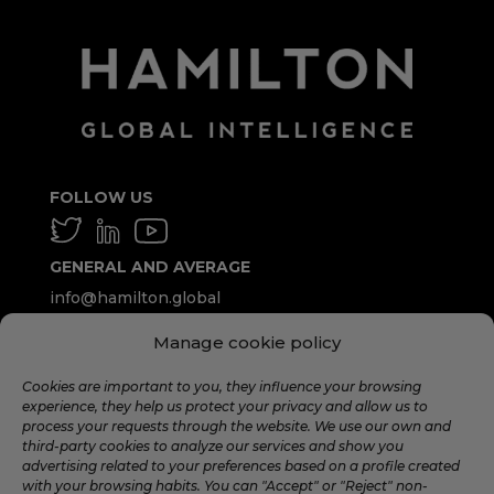
FOLLOW US
GENERAL AND AVERAGE
info@hamilton.global
Manage cookie policy
WORK WITH US
talent@hamilton.global
Cookies are important to you, they influence your browsing
experience, they help us protect your privacy and allow us to
process your requests through the website. We use our own and
third-party cookies to analyze our services and show you
SUBSCRIBE TO THE MONTHLY
advertising related to your preferences based on a profile created
NEWSLETTER
with your browsing habits. You can "Accept" or "Reject" non-