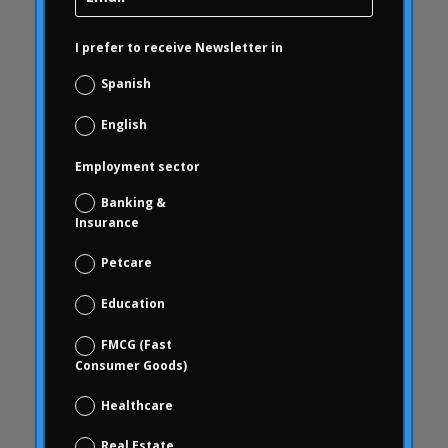
Carousel
Carousel
I prefer to receive Newsletter in
Carousel activity
Spanish
Carousel articles
English
Carousel start
Carousel news
Employment sector
Case Studies
Banking &
Study cases
Insurance
blindness
Petcare
brand check
Education
Choice Based
Data science and digital analytics
FMCG (Fast
Consumer Goods)
Coca Cola Freestyle
coherence
Healthcare
behavior
Real Estate