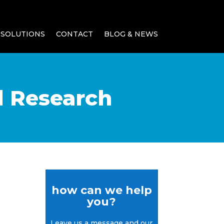
SOLUTIONS
CONTACT
BLOG & NEWS
d Research
how can we help
you?
Leave us a message and our