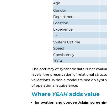
Healt
Real E
Retail
Touri
Other
Privacy Po
I have
The accuracy of synthetic data is not evalu
levels: the preservation of relational struct
validations. When a model trained on synthet
of operational equivalence.
Where
YEAH
adds value
Innovation and concept/claim screenin