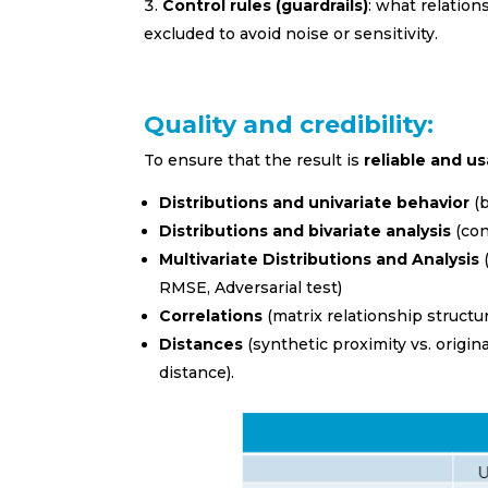
Control rules (guardrails)
: what relatio
excluded to avoid noise or sensitivity.
Quality and credibility:
To ensure that the result is
reliable and u
I prefer t
Distributions and univariate behavior
(b
Spani
Distributions and bivariate analysis
(con
Multivariate Distributions and Analysis
Englis
RMSE, Adversarial test)
Employme
Correlations
(matrix relationship structur
Distances
(synthetic proximity vs. ori
Banki
distance).
Petca
Educa
FMCG 