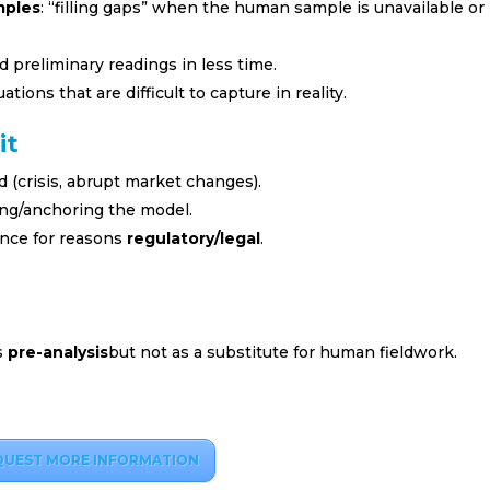
mples
: “filling gaps” when the human sample is unavailable or
d preliminary readings in less time.
ations that are difficult to capture in reality.
it
d (crisis, abrupt market changes).
ning/anchoring the model.
nce for reasons
regulatory/legal
.
s
pre-analysis
but not as a substitute for human fieldwork.
QUEST MORE INFORMATION