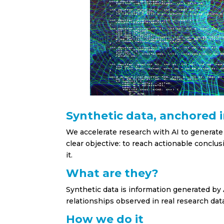
Synthetic data, anchored 
We accelerate research with AI to generate
clear objective: to reach actionable conclu
it.
What are they?
Synthetic data is information generated by A
relationships observed in real research dat
How we do it