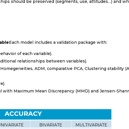
nships should be preserved (segments, use, attitudes…) and wh
sable
Each model includes a validation package with:
o receive Newsletter in
ehavior of each variable).
sh
ditional relationships between variables).
(Homegeneities, ADM, comparative PCA, Clustering stability (A
h
nt sector
e).
ginal with Maximum Mean Discrepancy (MMD) and Jensen-Shan
ng & Insurance
re
tion
(Fast Consumer Goods)