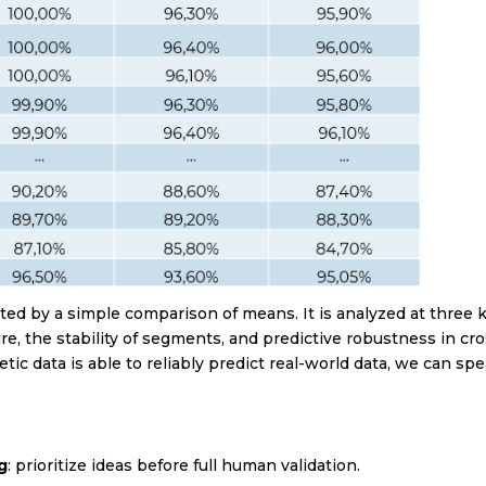
hcare
state
s | Shopping Center
sm and leisure
s
licy
 read and accept the privacy policy
(see privacy policy)
ated by a simple comparison of means. It is analyzed at three 
ure, the stability of segments, and predictive robustness in cro
To subscribe!
ic data is able to reliably predict real-world data, we can sp
g
: prioritize ideas before full human validation.