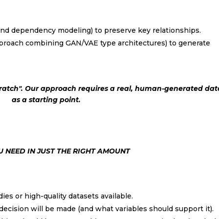
nd dependency modeling) to preserve key relationships.
roach combining GAN/VAE type architectures) to generate
ratch". Our approach requires a real, human-generated dat
as a starting point.
Subscribe to our mont
Newsletter
With the
Monthly summary
of 
 NEED IN JUST THE RIGHT AMOUNT
most relevant news in the sect
udies or high-quality datasets available.
 decision will be made (and what variables should support it).