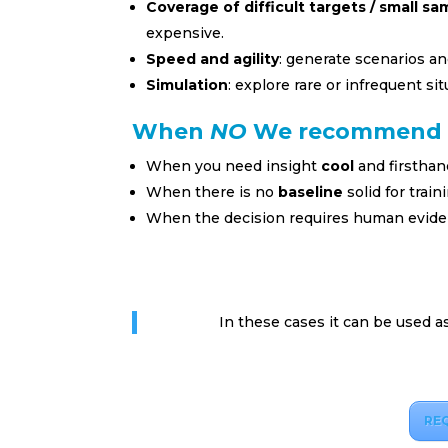
Coverage of difficult targets / small sa
expensive.
Speed and agility
: generate scenarios an
Simulation
: explore rare or infrequent situ
When
NO
We recommend 
When you need insight
cool
and firsthan
When there is no
baseline
solid for trai
When the decision requires human evide
In these cases it can be used a
RE