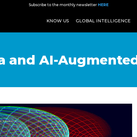
Subscribe to the monthly newsletter
HERE
KNOW US
GLOBAL INTELLIGENCE
ta and AI-Augmente