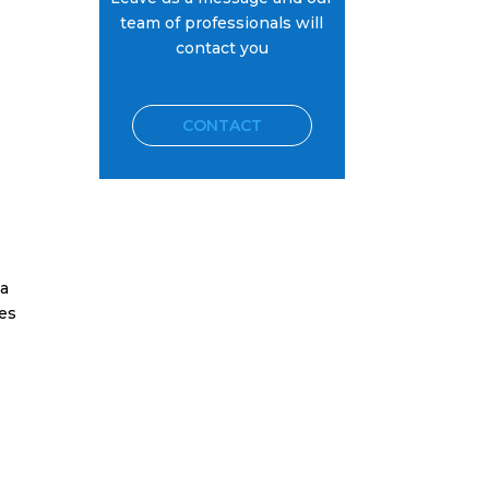
team of professionals will
contact you
CONTACT
 a
res