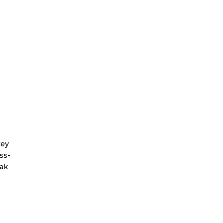
key
ss-
eak