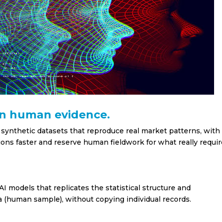
in human evidence.
 synthetic datasets that reproduce real market patterns, with
sions faster and reserve human fieldwork for what really requi
I models that replicates the statistical structure and
a (human sample), without copying individual records.