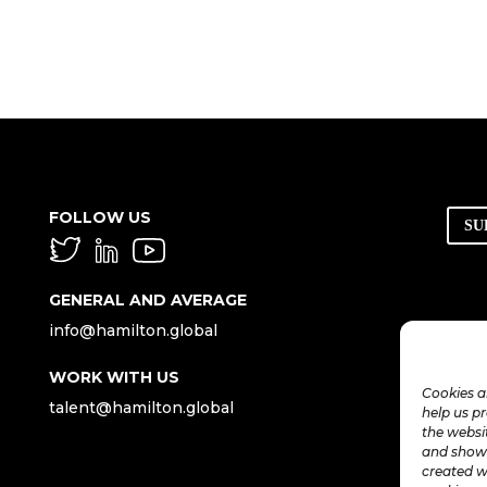
FOLLOW US
SU
GENERAL AND AVERAGE
info@hamilton.global
WORK WITH US
Cookies a
talent@hamilton.global
help us p
the websi
and show 
created w