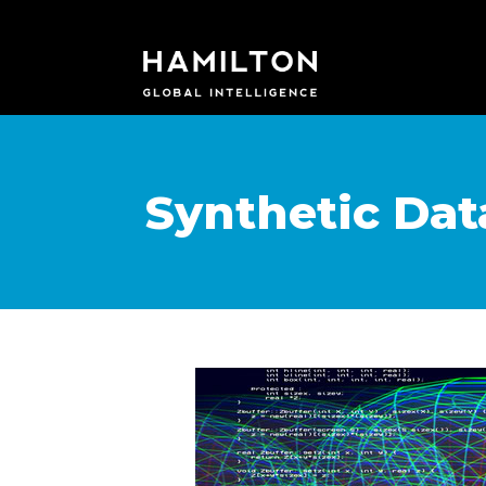
Synthetic Da