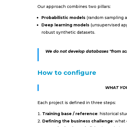
Our approach combines two pillars:
Probabilistic models
(random sampling a
Deep learning models
(unsupervised app
robust synthetic datasets.
We do not develop databases "from sc
How to configure
WHAT YOU
Each project is defined in three steps:
Training base / reference
: historical st
Defining the business challenge
: what