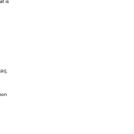
at is
RI),
non