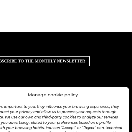
BSCRIBE TO THE MONTHLY NEWSLETTER
Manage cookie policy
re important to you, they influence your browsing experience, they
rotect your privacy and allow us to process your requests through
te. We use our own and third-party cookies to analyze our services
you advertising related to your preferences based on a profile
ith your browsing habits. You can "Accept" or "Reject" non-technical