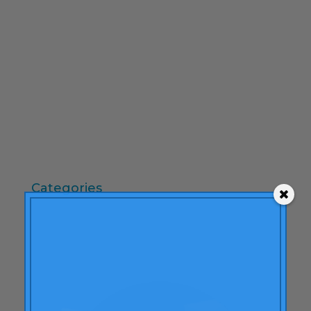
February 2010
December 2009
November 2009
October 2009
September 2009
June 2009
May 2009
April 2009
Categories
"mean-end theory"
ACBC
Brand Actions
learning
Articles