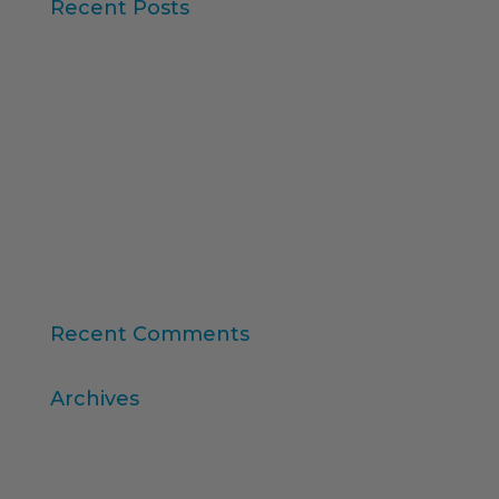
Recent Posts
Iberzoo Propet 2026: a fair that confirms the
great moment of the petcare sector
Synthetic Data and AI-Augmented Research
Key takeaways from ESOMAR's "Global Research
Software 2025" report
11th edition of the Online Higher Education
Ranking
Consumer Intelligence: Unleash the Power of
Consumers
Recent Comments
Archives
April 2026
March 2026