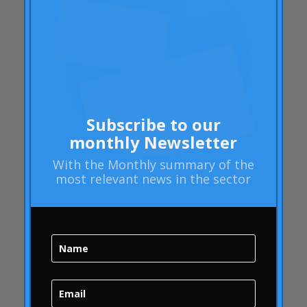
Rheumatoid arthritis
attributes
Audi
Barack Obama
Blog
Blog
Subscribe to our
Brand Action
monthly Newsletter
Brand Health
With the
Monthly summary
of the
Brand Health Audit
most relevant news in the sector
Brand Management
Brand strategy
Online Bubble
quality
Campofrío
Carousel