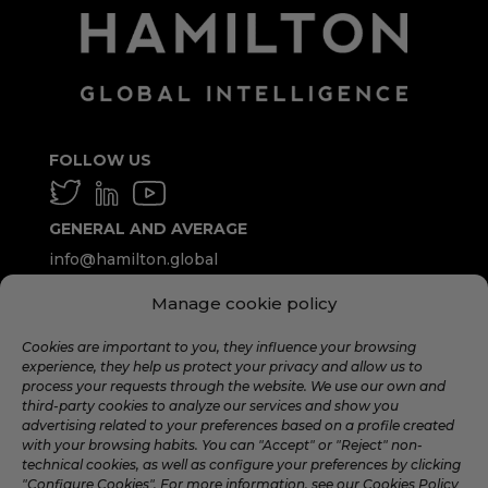
FOLLOW US
GENERAL AND AVERAGE
info@hamilton.global
Manage cookie policy
WORK WITH US
talent@hamilton.global
Cookies are important to you, they influence your browsing
experience, they help us protect your privacy and allow us to
process your requests through the website. We use our own and
third-party cookies to analyze our services and show you
SUBSCRIBE TO THE MONTHLY
advertising related to your preferences based on a profile created
NEWSLETTER
with your browsing habits. You can "Accept" or "Reject" non-
technical cookies, as well as configure your preferences by clicking
"Configure Cookies". For more information, see our Cookies Policy