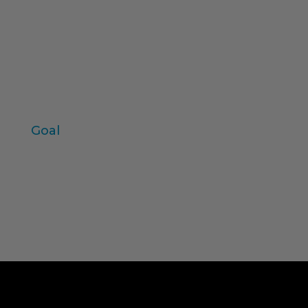
product test
Field work
values
individual variables
Zaltman
Goal
Log in
Entries feed
Comments feed
WordPress.org