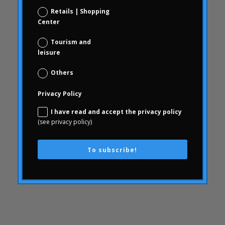
Consumer behavior
Retails | Shopping
communication
Center
WithArthritis
Tourism and
Conjoint
leisure
knowledge
Others
consequences
Privacy Policy
consumerhealth
consumerism
I have read and accept the privacy policy
(see privacy policy)
contents
creativity
To subscribe!
corporate culture
Customer Experience
Customer Experience
SWOT
Defunding