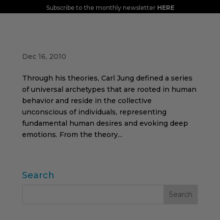
Subscribe to the monthly newsletter
HERE
Archetypes and brands
Dec 16, 2010
Through his theories, Carl Jung defined a series
of universal archetypes that are rooted in human
behavior and reside in the collective
unconscious of individuals, representing
fundamental human desires and evoking deep
emotions. From the theory...
Search