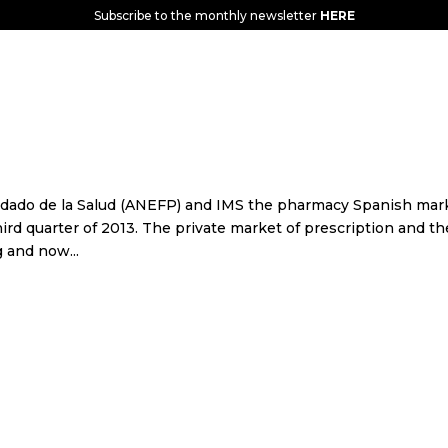
Subscribe to the monthly newsletter
HERE
KNOW US
GLOBAL INTELLIGENCE
ition of the laboratory in the
uidado de la Salud (ANEFP) and IMS the pharmacy Spanish mar
ird quarter of 2013. The private market of prescription and th
 and now...