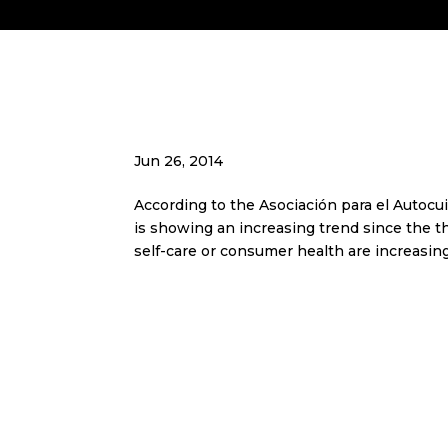
Keys to optimize the pos
pharmacy
Jun 26, 2014
According to the Asociación para el Autoc
is showing an increasing trend since the th
self-care or consumer health are increasing