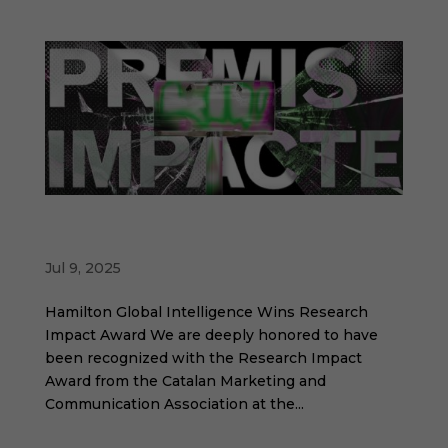
Hamilton Global Intelligence recognized at
the Impact Awards
Jul 9, 2025
Hamilton Global Intelligence Wins Research
Impact Award We are deeply honored to have
been recognized with the Research Impact
Award from the Catalan Marketing and
Communication Association at the...