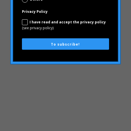
"mean-end theory"
To subscribe!
ACBC
Brand Actions
learning
Articles
Rheumatoid arthritis
attributes
Audi
Barack Obama
Blog
Blog
Brand Action
Brand Health
Brand Health Audit
Brand Management