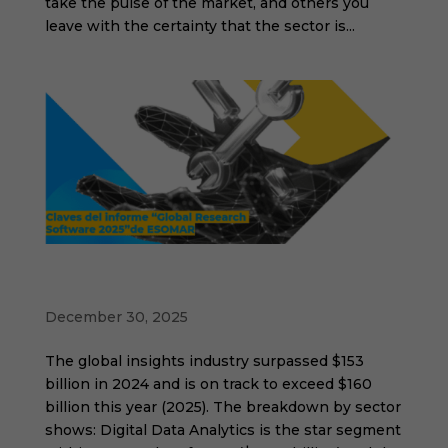
take the pulse of the market, and others you
leave with the certainty that the sector is...
Key takeaways from ESOMAR's "Global
Research Software 2025" report
December 30, 2025
The global insights industry surpassed $153
billion in 2024 and is on track to exceed $160
billion this year (2025). The breakdown by sector
shows: Digital Data Analytics is the star segment