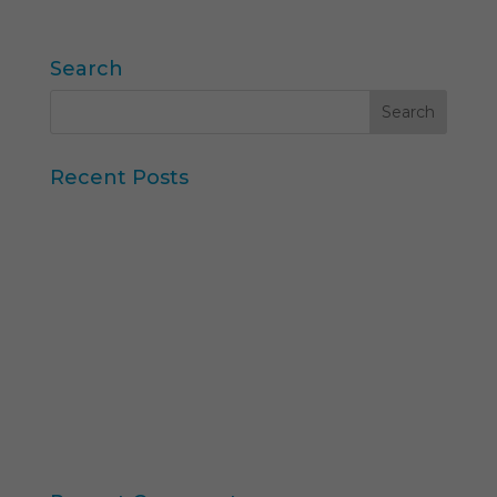
« Older Entries
Search
Recent Posts
Iberzoo Propet 2026: a fair that confirms the
great moment of the petcare sector
Synthetic Data and AI-Augmented Research
Key takeaways from ESOMAR's "Global Research
Software 2025" report
11th edition of the Online Higher Education
Ranking
Consumer Intelligence: Unleash the Power of
Consumers