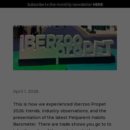
Subscribe to the monthly newsletter
HERE
Iberzoo Propet 2026: a fair that confirms
the great moment of the petcare sector
April 1, 2026
This is how we experienced Iberzoo Propet
2026: trends, industry observations, and the
presentation of the latest Petparent Habits
Barometer. There are trade shows you go to to