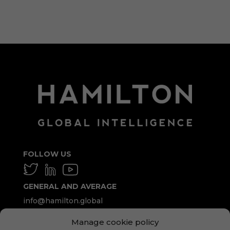
WordPress.org
FOLLOW US
GENERAL AND AVERAGE
info@hamilton.global
Manage cookie policy
WORK WITH US