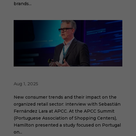
brands...
Humanization will be the main trend
Aug 1, 2025
New consumer trends and their impact on the
organized retail sector: interview with Sebastián
Fernández Lara at APCC. At the APCC Summit
(Portuguese Association of Shopping Centers),
Hamilton presented a study focused on Portugal
on...