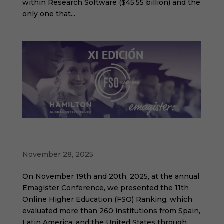
within Research Software ($45.55 billion) and the
only one that...
11th edition of the Online Higher Education
Ranking
November 28, 2025
On November 19th and 20th, 2025, at the annual
Emagister Conference, we presented the 11th
Online Higher Education (FSO) Ranking, which
evaluated more than 260 institutions from Spain,
Latin America, and the United States through