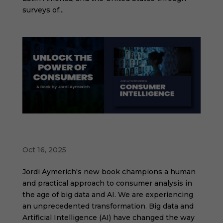
surveys of...
Consumer Intelligence: Unleash the Power
of Consumers
Oct 16, 2025
Jordi Aymerich's new book champions a human
and practical approach to consumer analysis in
the age of big data and AI. We are experiencing
an unprecedented transformation. Big data and
Artificial Intelligence (AI) have changed the way