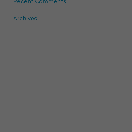
Recent Comments
Archives
April 2026
March 2026
December 2025
November 2025
October 2025
August 2025
July 2025
February 2025
December 2024
November 2024
September 2024
May 2024