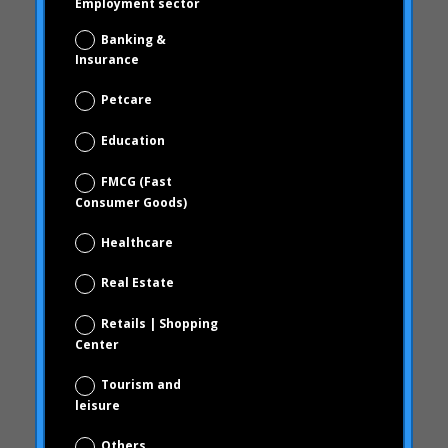
February 2011
Education
December 2010
FMCG (Fast
October 2010
Consumer Goods)
September 2010
Healthcare
June 2010
Real Estate
February 2010
December 2009
Retails | Shopping
November 2009
Center
October 2009
Tourism and
September 2009
leisure
June 2009
Others
May 2009
Privacy Policy
April 2009
I have read and accept the privacy policy
Categories
(see privacy policy)