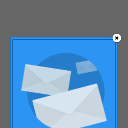
February 2015
December 2014
September 2014
July 2014
June 2014
May 2014
March 2014
January 2014
November 2013
October 2013
September 2013
June 2013
Subscribe to our
April 2013
monthly Newsletter
January 2013
With the
Monthly summary
of the
December 2012
most relevant news in the sector