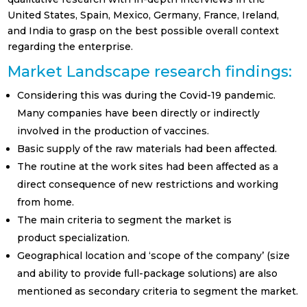
United States, Spain, Mexico, Germany, France, Ireland,
and India to grasp on the best possible overall context
regarding the enterprise.
Prefiero recibir Newsletter en
Market Landscape research findings:
Español
Considering this was during the Covid-19 pandemic.
English
Many companies have been directly or indirectly
involved in the production of vaccines.
Sector laboral
Basic supply of the raw materials had been affected.
Banca & Seguros
The routine at the work sites had been affected as a
direct consequence of new restrictions and working
Petcare
from home.
Educación
The main criteria to segment the market is
product specialization.
FMCG (Bienes de
Geographical location and ‘scope of the company’ (size
Gran Consumo)
and ability to provide full-package solutions) are also
Healthcare
mentioned as secondary criteria to segment the market.