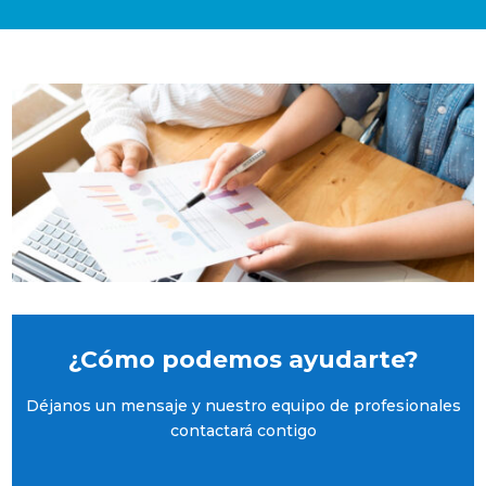
¿Cómo podemos ayudarte?
Déjanos un mensaje y nuestro equipo de profesionales
contactará contigo