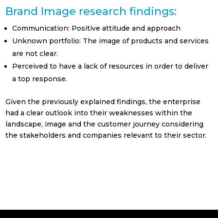
Real Estate
Brand Image research findings:
Retails | Shopping
Communication: Positive attitude and approach
Center
Unknown portfolio: The image of products and services
Turismo y ocio
are not clear.
Perceived to have a lack of resources in order to deliver
Otros
a top response.
Política de Privacidad
Given the previously explained findings, the enterprise
He leído y acepto la Política de Privacidad
had a clear outlook into their weaknesses within the
(ver política de privacidad)
landscape, image and the customer journey considering
the stakeholders and companies relevant to their sector.
Suscribirse!