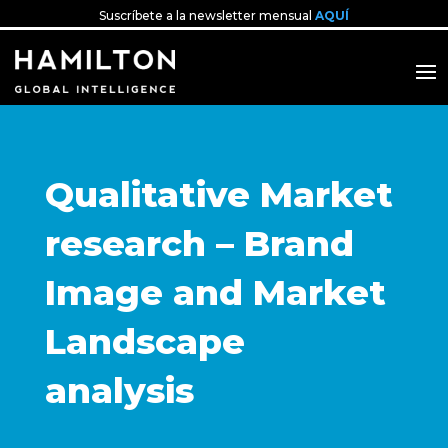
Suscríbete a la newsletter mensual
AQUÍ
Qualitative Market
research – Brand
Image and Market
Landscape
analysis