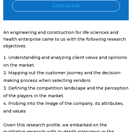
CONTACTAR
An engineering and construction for life sciences and
health enterprise came to us with the following research
objectives:
Understanding and analyzing client views and opinions
Suscríbete a nuestra
on the market.
Newsletter mensual
Mapping out the customer journey and the decision-
making process when selecting vendors
Con el
resumen mensual
de las
Defining the competition landscape and the perception
noticias más relevantes del sector
of the players in the market.
Probing into the image of the company, its attributes,
and values
Given this research profile, we embarked on the
qualitative research with in-depth interviews in the