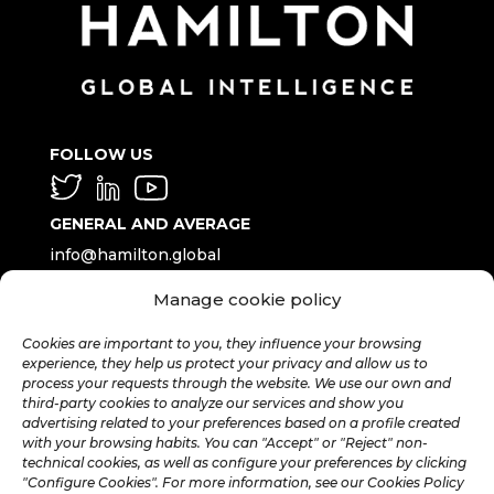
FOLLOW US
GENERAL AND AVERAGE
info@hamilton.global
Manage cookie policy
WORK WITH US
talent@hamilton.global
Cookies are important to you, they influence your browsing
experience, they help us protect your privacy and allow us to
process your requests through the website. We use our own and
third-party cookies to analyze our services and show you
SUBSCRIBE TO THE MONTHLY
advertising related to your preferences based on a profile created
NEWSLETTER
with your browsing habits. You can "Accept" or "Reject" non-
technical cookies, as well as configure your preferences by clicking
"Configure Cookies". For more information, see our Cookies Policy