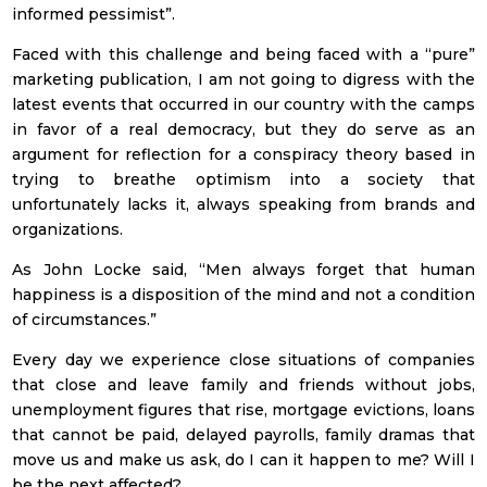
informed pessimist”.
Faced with this challenge and being faced with a “pure”
marketing publication, I am not going to digress with the
latest events that occurred in our country with the camps
in favor of a real democracy, but they do serve as an
argument for reflection for a conspiracy theory based in
trying to breathe optimism into a society that
unfortunately lacks it, always speaking from brands and
organizations.
As John Locke said, “Men always forget that human
happiness is a disposition of the mind and not a condition
of circumstances.”
Every day we experience close situations of companies
that close and leave family and friends without jobs,
unemployment figures that rise, mortgage evictions, loans
that cannot be paid, delayed payrolls, family dramas that
move us and make us ask, do I can it happen to me? Will I
be the next affected?