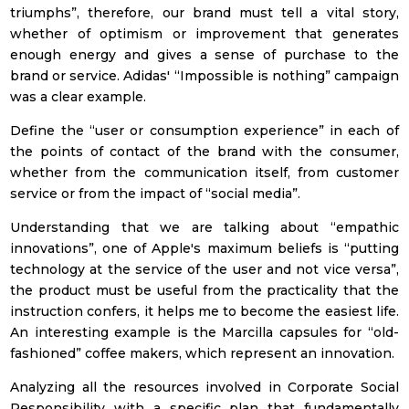
triumphs”, therefore, our brand must tell a vital story,
Retails | Shopping
whether of optimism or improvement that generates
Center
enough energy and gives a sense of purchase to the
Tourism and
brand or service. Adidas' “Impossible is nothing” campaign
leisure
was a clear example.
Others
Define the “user or consumption experience” in each of
the points of contact of the brand with the consumer,
Privacy Policy
whether from the communication itself, from customer
service or from the impact of “social media”.
I have read and accept the privacy policy
(see privacy policy)
Understanding that we are talking about “empathic
innovations”, one of Apple's maximum beliefs is “putting
technology at the service of the user and not vice versa”,
To subscribe!
the product must be useful from the practicality that the
instruction confers, it helps me to become the easiest life.
An interesting example is the Marcilla capsules for “old-
fashioned” coffee makers, which represent an innovation.
Analyzing all the resources involved in Corporate Social
Responsibility with a specific plan that fundamentally