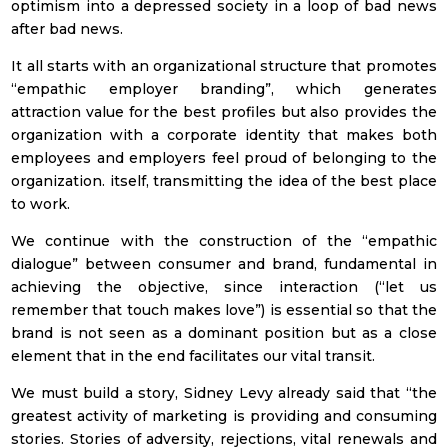
optimism into a depressed society in a loop of bad news
I prefer to receive Newsletter in
after bad news.
Spanish
It all starts with an organizational structure that promotes
“empathic employer branding”, which generates
English
attraction value for the best profiles but also provides the
organization with a corporate identity that makes both
Employment sector
employees and employers feel proud of belonging to the
organization. itself, transmitting the idea of the best place
Banking &
Insurance
to work.
We continue with the construction of the “empathic
Petcare
dialogue” between consumer and brand, fundamental in
Education
achieving the objective, since interaction (“let us
remember that touch makes love”) is essential so that the
FMCG (Fast
brand is not seen as a dominant position but as a close
Consumer Goods)
element that in the end facilitates our vital transit.
Healthcare
We must build a story, Sidney Levy already said that “the
greatest activity of marketing is providing and consuming
Real Estate
stories. Stories of adversity, rejections, vital renewals and