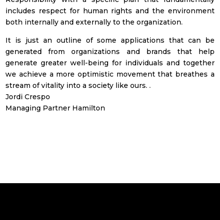
includes respect for human rights and the environment
both internally and externally to the organization.
It is just an outline of some applications that can be
generated from organizations and brands that help
generate greater well-being for individuals and together
we achieve a more optimistic movement that breathes a
stream of vitality into a society like ours. .
Jordi Crespo
Managing Partner Hamilton