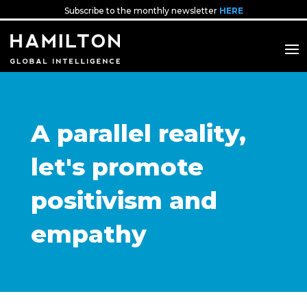
Subscribe to the monthly newsletter
HERE
A parallel reality,
let's promote
positivism and
empathy