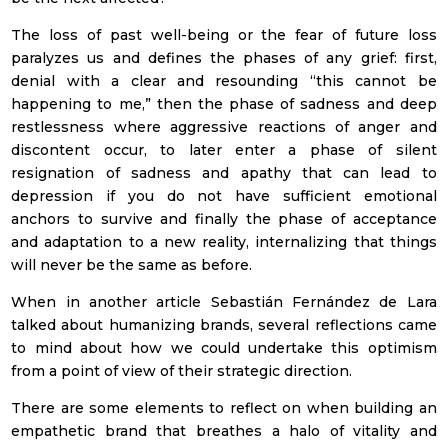
The loss of past well-being or the fear of future loss
paralyzes us and defines the phases of any grief: first,
denial with a clear and resounding “this cannot be
happening to me,” then the phase of sadness and deep
restlessness where aggressive reactions of anger and
discontent occur, to later enter a phase of silent
Subscribe to our
resignation of sadness and apathy that can lead to
depression if you do not have sufficient emotional
monthly Newsletter
anchors to survive and finally the phase of acceptance
With the
Monthly summary
of the
and adaptation to a new reality, internalizing that things
most relevant news in the sector
will never be the same as before.
When in another article Sebastián Fernández de Lara
talked about humanizing brands, several reflections came
to mind about how we could undertake this optimism
from a point of view of their strategic direction.
There are some elements to reflect on when building an
empathetic brand that breathes a halo of vitality and