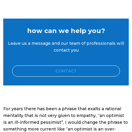
how can we help you?
Leave us a message and our team of professionals will
contact you
CONTACT
For years there has been a phrase that exalts a rational
mentality that is not very given to empathy, “an optimist
is an ill-informed pessimist”, I would change the phrase to
something more current like “an optimist is an over-