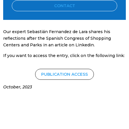
CONTACT
Our expert Sebastián Fernandez de Lara shares his
reflections after the Spanish Congress of Shopping
Centers and Parks in an article on Linkedin.
If you want to access the entry, click on the following link:
PUBLICATION ACCESS
October, 2023