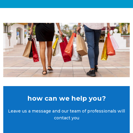
how can we help you?
Leave us a message and our team of professionals will
contact you