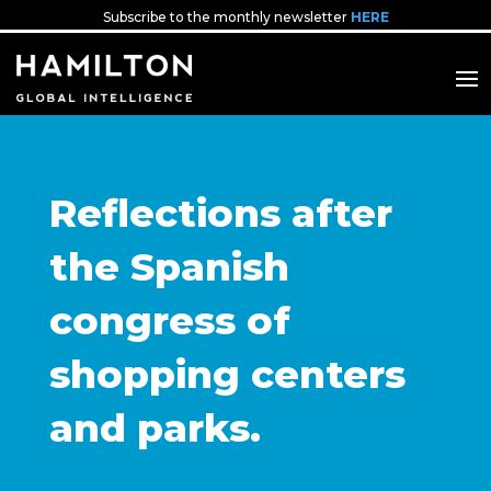
Subscribe to the monthly newsletter
HERE
Reflections after
the Spanish
congress of
shopping centers
and parks.