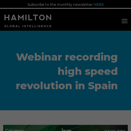
Subscribe to the monthly newsletter
HERE
Webinar recording
high speed
revolution in Spain