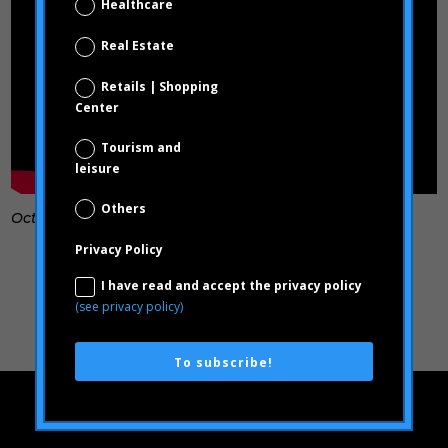
Healthcare
Real Estate
Retails | Shopping
Center
Tourism and
leisure
Others
October, 2023
Privacy Policy
I have read and accept the privacy policy
(see privacy policy)
To subscribe!