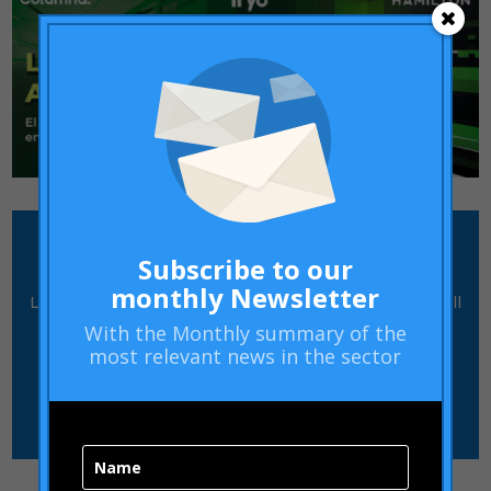
how can we help you?
Subscribe to our
monthly Newsletter
Leave us a message and our team of professionals will
contact you
With the
Monthly summary
of the
most relevant news in the sector
CONTACT