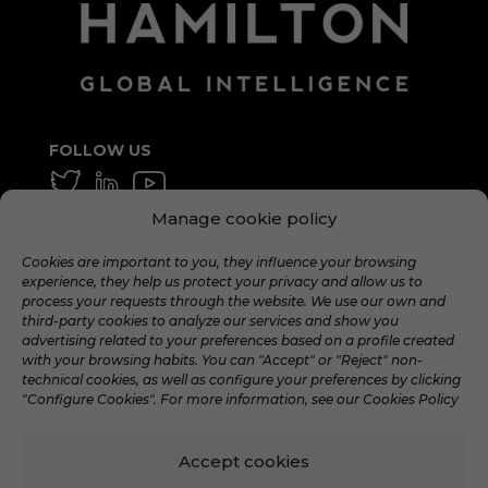
FOLLOW US
Manage cookie policy
GENERAL AND AVERAGE
info@hamilton.global
Cookies are important to you, they influence your browsing
experience, they help us protect your privacy and allow us to
WORK WITH US
process your requests through the website. We use our own and
third-party cookies to analyze our services and show you
talent@hamilton.global
advertising related to your preferences based on a profile created
with your browsing habits. You can "Accept" or "Reject" non-
technical cookies, as well as configure your preferences by clicking
"Configure Cookies". For more information, see our Cookies Policy
Accept cookies
©️ 2024 Hamilton Global Intelligence. |
Legal
warning
|
Privacy Policy
|
Cookies policy
|
Social