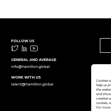
FOLLOW US
GENERAL AND AVERAGE
info@hamilton.global
WORK WITH US
Cookies a
talent@hamilton.global
help us p
the websi
and show 
created w
cookies, a
For more 