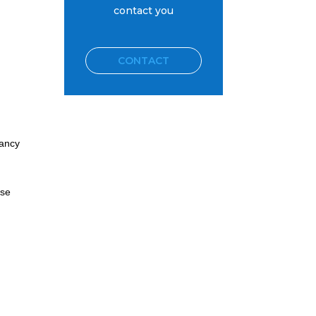
contact you
CONTACT
tancy
rse