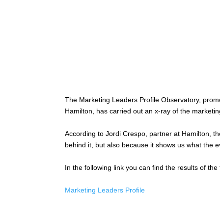
The Marketing Leaders Profile Observatory, prom
Hamilton, has carried out an x-ray of the marketing
According to Jordi Crespo, partner at Hamilton, th
behind it, but also because it shows us what the ev
In the following link you can find the results of the 
Marketing Leaders Profile