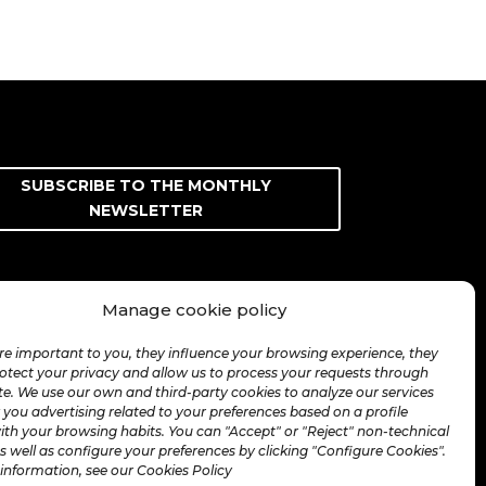
SUBSCRIBE TO THE MONTHLY
NEWSLETTER
Manage cookie policy
re important to you, they influence your browsing experience, they
rotect your privacy and allow us to process your requests through
te. We use our own and third-party cookies to analyze our services
you advertising related to your preferences based on a profile
ith your browsing habits. You can "Accept" or "Reject" non-technical
s well as configure your preferences by clicking "Configure Cookies".
information, see our Cookies Policy