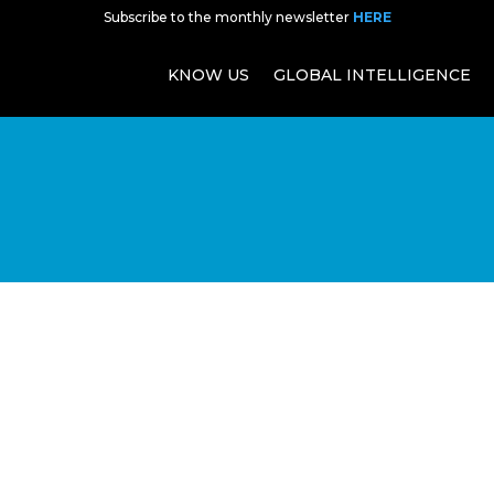
Subscribe to the monthly newsletter
HERE
KNOW US
GLOBAL INTELLIGENCE