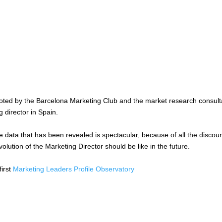
oted by the Barcelona Marketing Club and the market research consul
 director in Spain.
e data that has been revealed is spectacular, because of all the discou
olution of the Marketing Director should be like in the future.
first
Marketing Leaders Profile Observatory