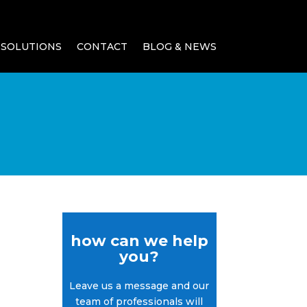
SOLUTIONS
CONTACT
BLOG & NEWS
how can we help
you?
Leave us a message and our
team of professionals will